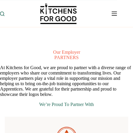
Skip
to
content
Our Employer
PARTNERS
At Kitchens for Good, we are proud to partner with a diverse range of
employers who share our commitment to transforming lives. Our
employer partners play a vital role in supporting our mission and
helping us to bring on-the-job training opportunities to our
Apprentices. We are grateful for their partnership and proud to
showcase their logos below.
We’re Proud To Partner With