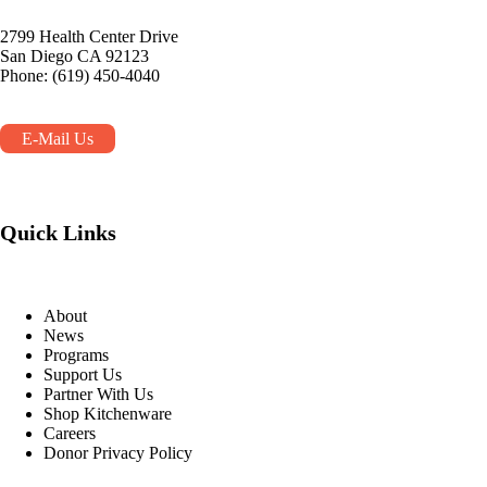
2799 Health Center Drive
San Diego CA 92123
Phone: (619) 450-4040
E-Mail Us
Quick Links
About
News
Programs
Support Us
Partner With Us
Shop Kitchenware
Careers
Donor Privacy Policy