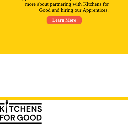
more about partnering with Kitchens for
Good and hiring our Apprentices.
Learn More