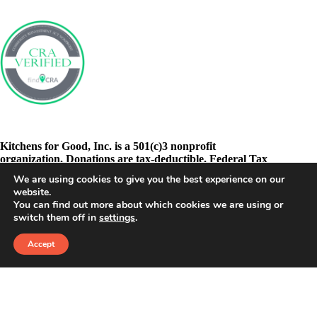
Kitchens for Good, Inc. is a 501(c)3 nonprofit
organization. Donations are tax-deductible. Federal Tax
ID: 46-3278605
We are using cookies to give you the best experience on our
website.
You can find out more about which cookies we are using or
switch them off in
settings
.
Accept