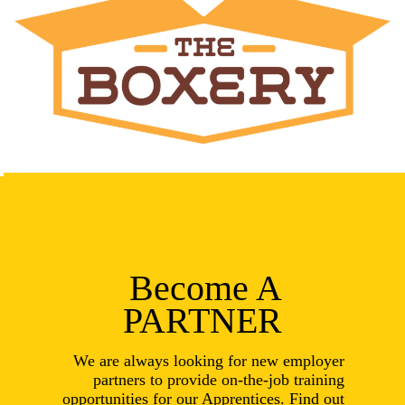
Become A
PARTNER
We are always looking for new employer
partners to provide on-the-job training
opportunities for our Apprentices. Find out