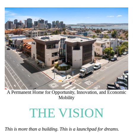
A Permanent Home for Opportunity, Innovation, and Economic
Mobility
THE VISION
This is more than a building. This is a launchpad for dreams.