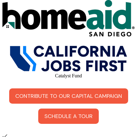
Catalyst Fund
CONTRIBUTE TO OUR CAPITAL CAMPAIGN
SCHEDULE A TOUR