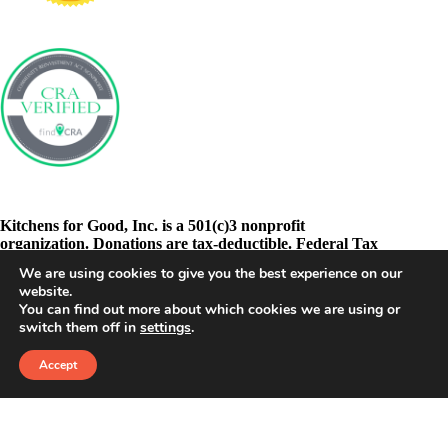
Kitchens for Good, Inc. is a 501(c)3 nonprofit
organization. Donations are tax-deductible. Federal Tax
ID: 46-3278605
We are using cookies to give you the best experience on our
website.
You can find out more about which cookies we are using or
switch them off in
settings
.
Accept