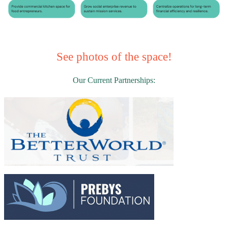
See photos of the space!
Our Current Partnerships: