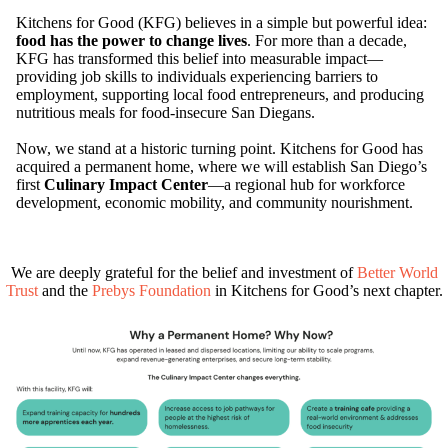
Kitchens for Good (KFG) believes in a simple but powerful idea:
food has the power to change lives
. For more than a decade,
KFG has transformed this belief into measurable impact—
providing job skills to individuals experiencing barriers to
employment, supporting local food entrepreneurs, and producing
nutritious meals for food-insecure San Diegans.
Now, we stand at a historic turning point. Kitchens for Good has
acquired a permanent home, where we will establish San Diego’s
first
Culinary Impact Center
—a regional hub for workforce
development, economic mobility, and community nourishment.
We are deeply grateful for the belief and investment of
Better World
Trust
and the
Prebys Foundation
in Kitchens for Good’s next chapter.