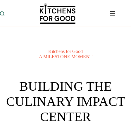
Skip
to
content
Kitchens for Good
A MILESTONE MOMENT
BUILDING THE
CULINARY IMPACT
CENTER