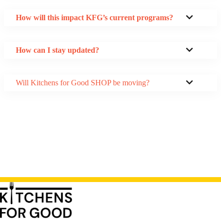
How will this impact KFG’s current programs?
How can I stay updated?
Will Kitchens for Good SHOP be moving?