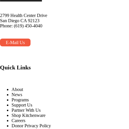
2799 Health Center Drive
San Diego CA 92123
Phone: (619) 450-4040
E-Mail Us
Quick Links
About
News
Programs
Support Us
Partner With Us
Shop Kitchenware
Careers
Donor Privacy Policy