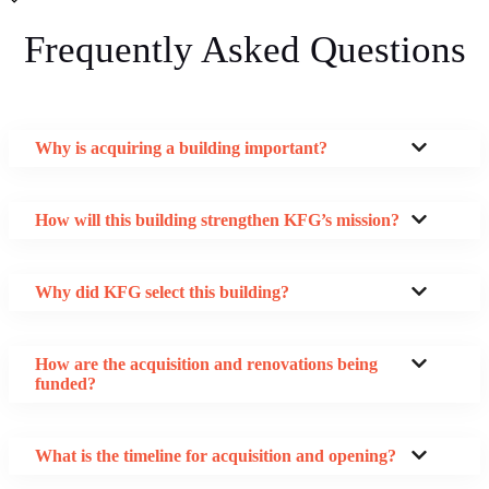
Frequently Asked Questions
Why is acquiring a building important?
How will this building strengthen KFG’s mission?
Why did KFG select this building?
How are the acquisition and renovations being
funded?
What is the timeline for acquisition and opening?