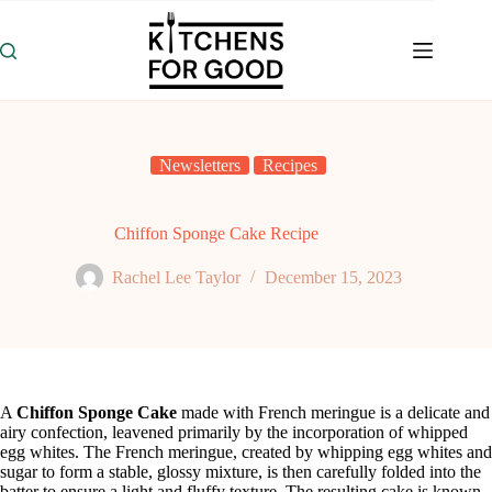
Skip
to
content
Newsletters
Recipes
Chiffon Sponge Cake Recipe
Rachel Lee Taylor
December 15, 2023
A
Chiffon Sponge Cake
made with French meringue is a delicate and
airy confection, leavened primarily by the incorporation of whipped
egg whites. The French meringue, created by whipping egg whites and
sugar to form a stable, glossy mixture, is then carefully folded into the
batter to ensure a light and fluffy texture. The resulting cake is known