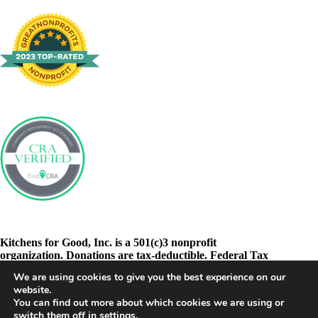
Kitchens for Good, Inc. is a 501(c)3 nonprofit
organization. Donations are tax-deductible. Federal Tax
ID: 46-3278605
We are using cookies to give you the best experience on our
website.
You can find out more about which cookies we are using or
switch them off in
settings
.