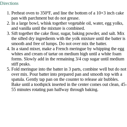
Directions
Preheat oven to 350ºF, and line the bottom of a 10×3 inch cake
pan with parchment but do not grease.
In a large bowl, whisk together vegetable oil, water, egg yolks,
and vanilla until the mixture is combined.
Sift together the cake flour, sugar, baking powder, and salt. Mix
the sifted dry ingredients with the yolk mixture until the batter is
smooth and free of lumps. Do not over mix the batter.
In a stand mixer, make a French meringue by whipping the egg
whites and cream of tartar on medium high until a white foam
forms. Slowly add in the remaining 3/4 cup sugar until medium
stiff peaks.
Fold meringue into the batter in 3 parts, combine well but do not
over mix. Pour batter into prepared pan and smooth top with a
spatula. Gently tap pan on the counter to release air bubbles.
Bake until a toothpick inserted in the center comes out clean, 45-
55 minutes rotating pan halfway through baking.