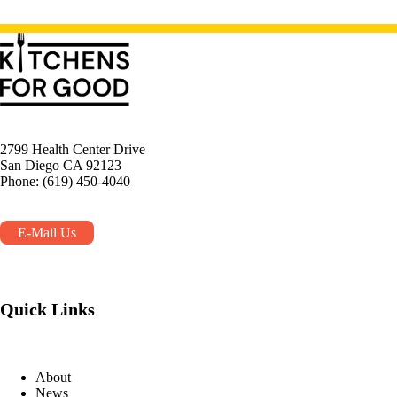
2799 Health Center Drive
San Diego CA 92123
Phone: (619) 450-4040
E-Mail Us
Quick Links
About
News