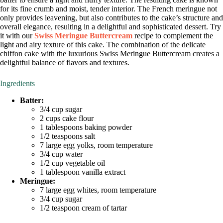
for its fine crumb and moist, tender interior. The French meringue not
only provides leavening, but also contributes to the cake’s structure and
overall elegance, resulting in a delightful and sophisticated dessert. Try
it with our
Swiss Meringue Buttercream
recipe to complement the
light and airy texture of this cake. The combination of the delicate
chiffon cake with the luxurious Swiss Meringue Buttercream creates a
delightful balance of flavors and textures.
Ingredients
Batter:
3/4 cup sugar
2 cups cake flour
1 tablespoons baking powder
1/2 teaspoons salt
7 large egg yolks, room temperature
3/4 cup water
1/2 cup vegetable oil
1 tablespoon vanilla extract
Meringue:
7 large egg whites, room temperature
3/4 cup sugar
1/2 teaspoon cream of tartar