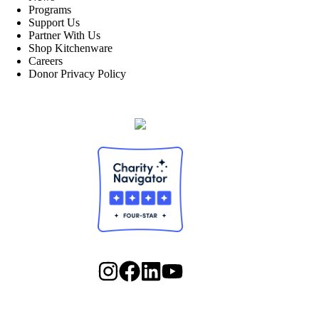
Programs
Support Us
Partner With Us
Shop Kitchenware
Careers
Donor Privacy Policy