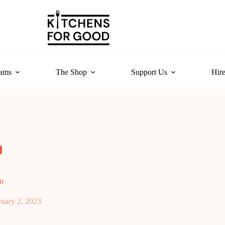
rams
The Shop
Support Us
Hire
n
ruary 2, 2023