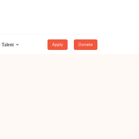
 Talent
Apply
Donate