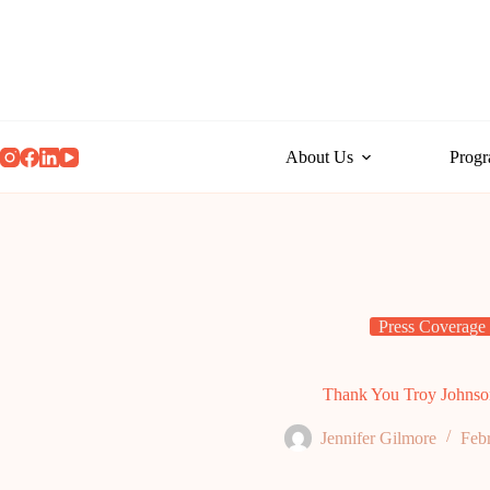
Skip
to
content
About Us
Prog
Press Coverage
Thank You Troy Johnso
Jennifer Gilmore
Feb