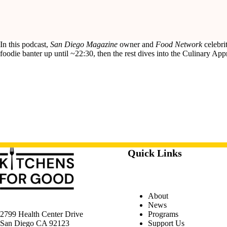
In this podcast,
San Diego Magazine
owner and
Food Network
celebri
foodie banter up until ~22:30, then the rest dives into the Culinary Ap
Quick Links
About
News
Programs
2799 Health Center Drive
Support Us
San Diego CA 92123