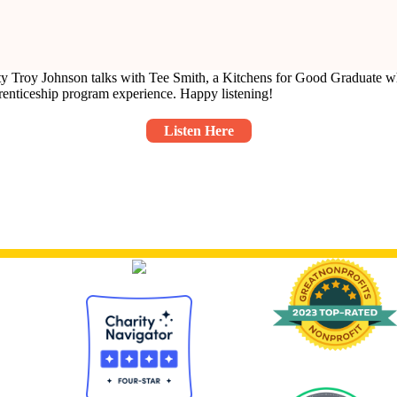
ty Troy Johnson talks with Tee Smith, a Kitchens for Good Graduate who
prenticeship program experience. Happy listening!
Listen Here