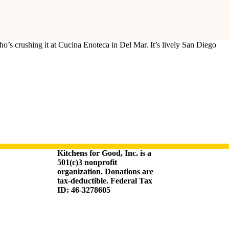
’s crushing it at Cucina Enoteca in Del Mar. It’s lively San Diego
Kitchens for Good, Inc. is a
501(c)3 nonprofit
organization. Donations are
tax-deductible. Federal Tax
ID: 46-3278605