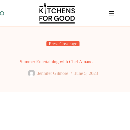
Skip
to
content
Press Coverage
Summer Entertaining with Chef Amanda
Jennifer Gilmore
June 5, 2023