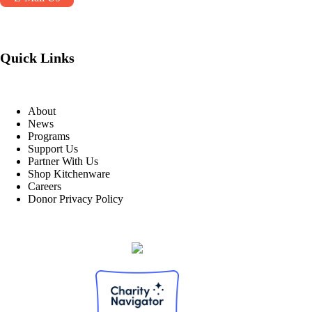
Quick Links
About
News
Programs
Support Us
Partner With Us
Shop Kitchenware
Careers
Donor Privacy Policy