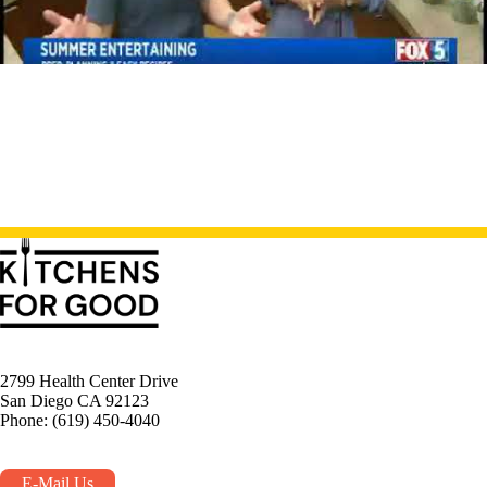
2799 Health Center Drive
San Diego CA 92123
Phone: (619) 450-4040
E-Mail Us