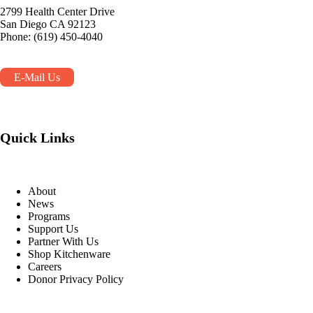
2799 Health Center Drive
San Diego CA 92123
Phone: (619) 450-4040
E-Mail Us
Quick Links
About
News
Programs
Support Us
Partner With Us
Shop Kitchenware
Careers
Donor Privacy Policy