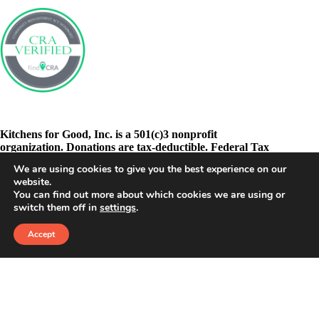
Kitchens for Good, Inc. is a 501(c)3 nonprofit
organization. Donations are tax-deductible. Federal Tax
ID: 46-3278605
We are using cookies to give you the best experience on our
website.
You can find out more about which cookies we are using or
switch them off in
settings
.
Accept