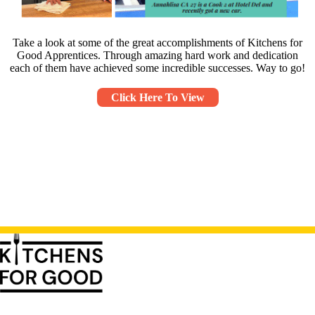
Take a look at some of the great accomplishments of Kitchens for
Good Apprentices. Through amazing hard work and dedication
each of them have achieved some incredible successes. Way to go!
Click Here To View