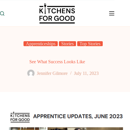
Skip
to
content
Apprenticeships
Stories
Top Stories
See What Success Looks Like
Jennifer Gilmore
July 11, 2023