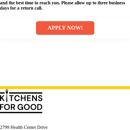
and the best time to reach you. Please allow up to three business
days for a return call.
APPLY NOW!
2799 Health Center Drive