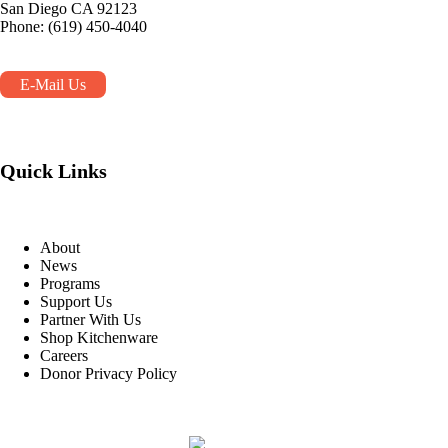
San Diego CA 92123
Phone: (619) 450-4040
E-Mail Us
Quick Links
About
News
Programs
Support Us
Partner With Us
Shop Kitchenware
Careers
Donor Privacy Policy