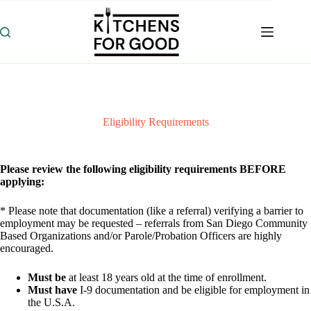
Skip
to
content
Eligibility Requirements
Please review the following eligibility requirements BEFORE
applying:
* Please note that documentation (like a referral) verifying a barrier to
employment may be requested – referrals from San Diego Community
Based Organizations and/or Parole/Probation Officers are highly
encouraged.
Must be
at least 18 years old at the time of enrollment.
Must have
I-9 documentation and be eligible for employment in
the U.S.A.