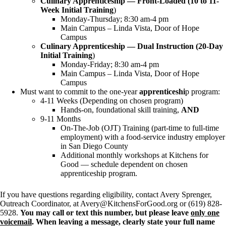
Culinary Apprenticeship — Front-Loaded (10 to 11-
Week Initial Training
)
Monday-Thursday; 8:30 am-4 pm
Main Campus – Linda Vista, Door of Hope
Campus
Culinary Apprenticeship — Dual Instruction (20-Day
Initial Training
)
Monday-Friday; 8:30 am-4 pm
Main Campus – Linda Vista, Door of Hope
Campus
Must want to commit to the one-year
apprenticeshi
p program:
4-11 Weeks (Depending on chosen program)
Hands-on, foundational skill training,
AND
9-11 Months
On-The-Job (OJT) Training (part-time to full-time
employment) with a food-service industry employer
in San Diego County
Additional monthly workshops at Kitchens for
Good — schedule dependent on chosen
apprenticeship program.
If you have questions regarding eligibility, contact Avery Sprenger,
Outreach Coordinator, at Avery@KitchensForGood.org or (619) 828-
5928.
You may call or text this number, but please leave
only one
voicemail
. When leaving a message, clearly state your full name