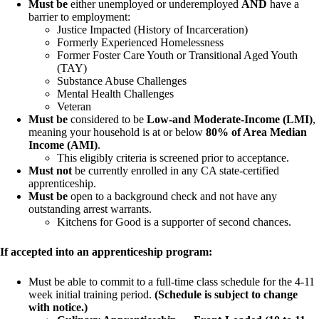
Must be
either unemployed or underemployed
AND
have a
barrier to employment:
Justice Impacted (History of Incarceration)
Formerly Experienced Homelessness
Former Foster Care Youth or Transitional Aged Youth
(TAY)
Substance Abuse Challenges
Mental Health Challenges
Veteran
Must be
considered to be
Low-and Moderate-Income (LMI)
,
meaning your household is at or below
80% of Area Median
Income (AMI)
.
This eligibly criteria is screened prior to acceptance.
Must not
be currently enrolled in any CA state-certified
apprenticeship.
Must be
open to a background check and not have any
outstanding arrest warrants.
Kitchens for Good is a supporter of second chances.
If accepted into an apprenticeship program:
Must be able to commit to a full-time class schedule for the 4-11
week initial training period.
(Schedule is subject to change
with notice.)