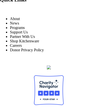
About
News
Programs
Support Us
Partner With Us
Shop Kitchenware
Careers
Donor Privacy Policy