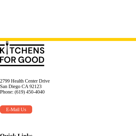
2799 Health Center Drive
San Diego CA 92123
Phone: (619) 450-4040
E-Mail Us
Quick Links