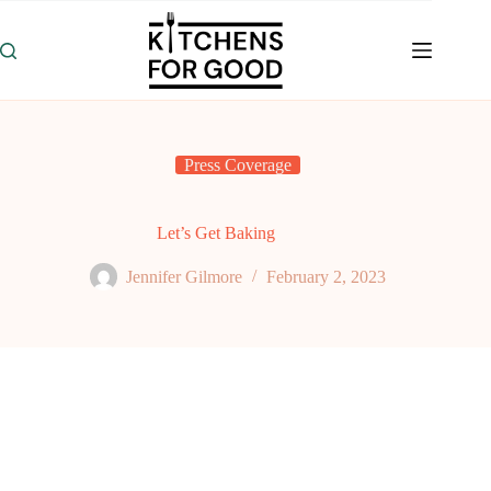
Skip
to
content
Press Coverage
Let’s Get Baking
Jennifer Gilmore
February 2, 2023