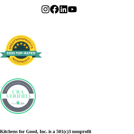
Kitchens for Good, Inc. is a 501(c)3 nonprofit